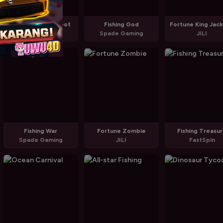
Ocean King Jackpot
Fishing God
Fortune King Jac
JILI
Spade Gaming
JILI
Fishing War
Fortune Zombie
Fishing Treasu
Spade Gaming
JILI
FastSpin