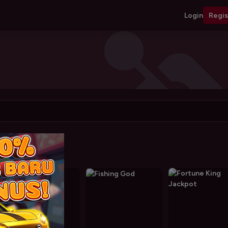
Login
Regis