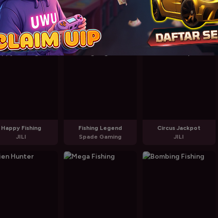
Zombie Party
Bounty Fishing
Treasure of Pirate
Spade Gaming
FastSpin
AskMeSlot
Happy Fishing
Fishing Legend
Circus Jackpot
JILI
Spade Gaming
JILI