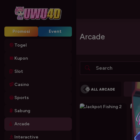
Promosi
Event
Arcade
Togel
Kupon
Slot
Casino
Sports
Sabung
Arcade
Interactive