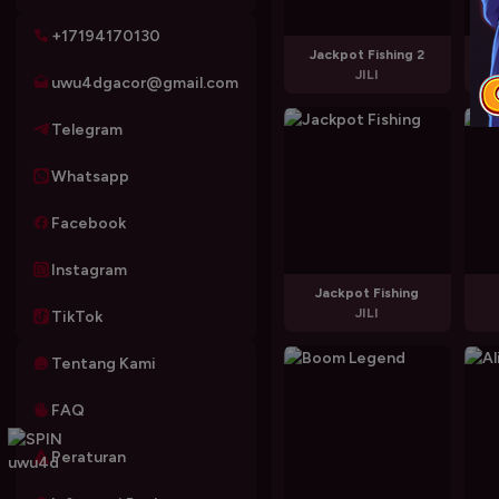
+17194170130
Jackpot Fishing 2
JILI
uwu4dgacor@gmail.com
Telegram
Whatsapp
Facebook
Instagram
Jackpot Fishing
JILI
TikTok
Tentang Kami
FAQ
Peraturan