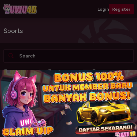
Login
Register
Sports
SBO Sports
SABA Sports
CMD Sports
Sports
Sports
Sports