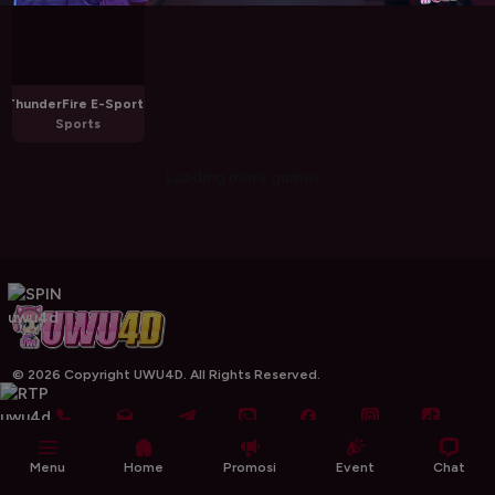
ThunderFire E-Sports
Sports
Loading more games...
© 2026 Copyright UWU4D. All Rights Reserved.
Menu
Home
Promosi
Event
Chat